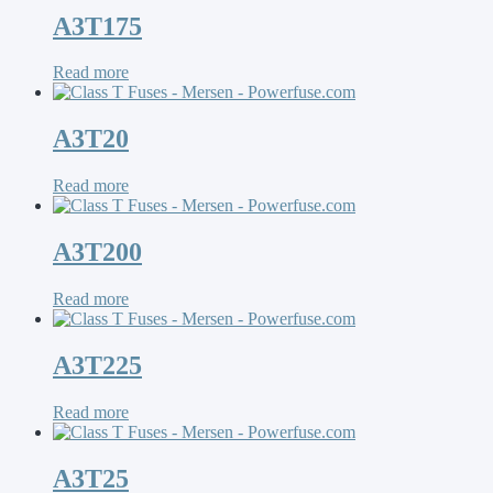
A3T175
Read more
A3T20
Read more
A3T200
Read more
A3T225
Read more
A3T25