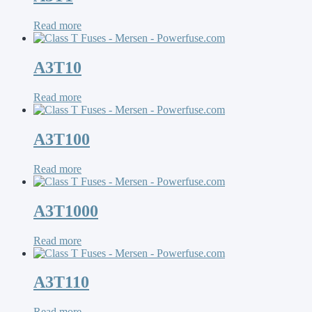
Read more
A3T10
Read more
A3T100
Read more
A3T1000
Read more
A3T110
Read more