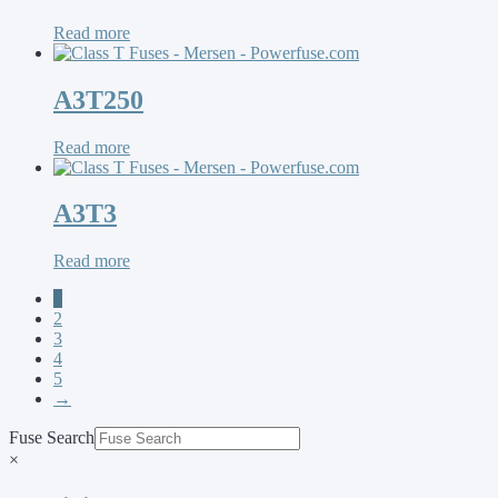
Read more
A3T250
Read more
A3T3
Read more
1
2
3
4
5
→
Fuse Search
×