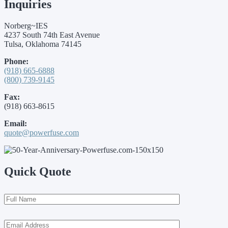
Inquiries
Norberg~IES
4237 South 74th East Avenue
Tulsa, Oklahoma 74145
Phone:
(918) 665-6888
(800) 739-9145
Fax:
(918) 663-8615
Email:
quote@powerfuse.com
Quick Quote