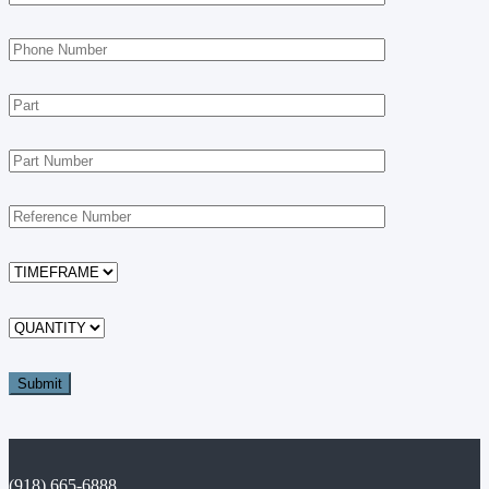
(918) 665-6888