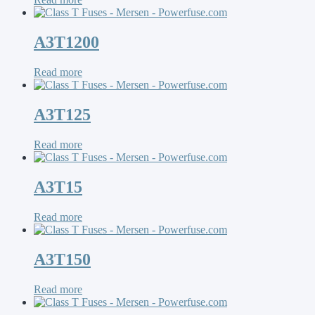
A3T1200
Read more
A3T125
Read more
A3T15
Read more
A3T150
Read more