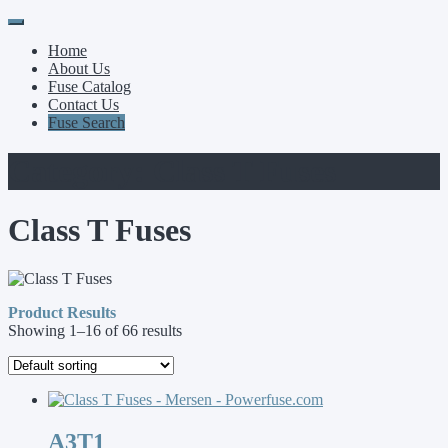
Primary
Skip
to
Menu
Home
content
About Us
Fuse Catalog
Contact Us
Fuse Search
Category:
Class T Fuses
Class T Fuses
Product Results
Showing 1–16 of 66 results
A3T1