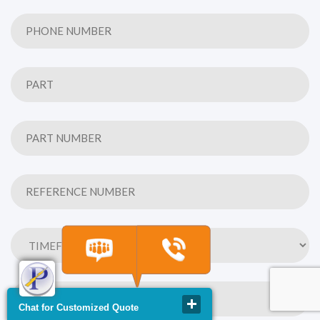
Chat for Customized Quote