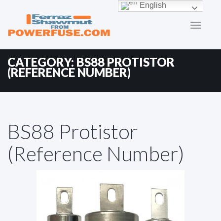
Primary
Skip
English
to
Menu
content
CATEGORY:
BS88 PROTISTOR
(REFERENCE NUMBER)
BS88 Protistor
(Reference Number)