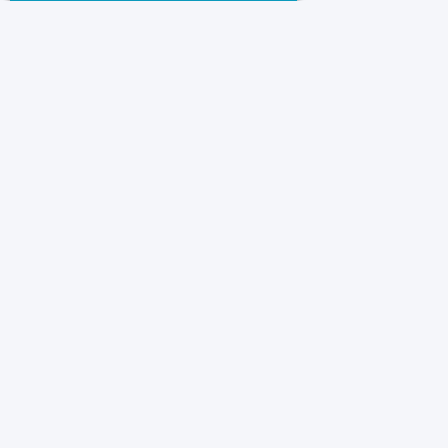
(918) 665-6888
quote@powerfuse.com