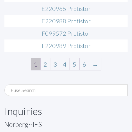
E220965 Protistor
E220988 Protistor
F099572 Protistor
F220989 Protistor
1
2
3
4
5
6
→
Inquiries
Norberg~IES