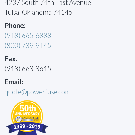
4237 South 74th East Avenue
Tulsa, Oklahoma 74145
Phone:
(918) 665-6888
(800) 739-9145
Fax:
(918) 663-8615
Email:
quote@powerfuse.com