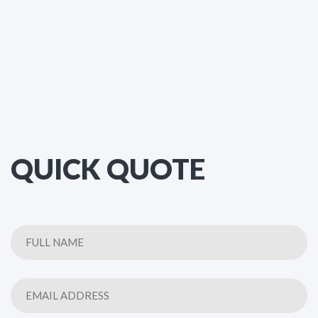
QUICK QUOTE