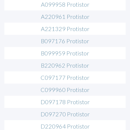
A099958 Protistor
A220961 Protistor
A221329 Protistor
B097176 Protistor
B099959 Protistor
B220962 Protistor
C097177 Protistor
C099960 Protistor
D097178 Protistor
D097270 Protistor
D220964 Protistor