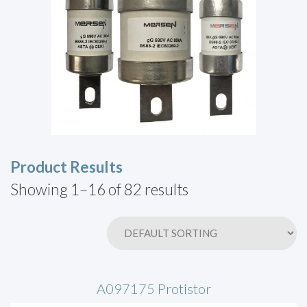
Product Results
Showing 1–16 of 82 results
A097175 Protistor