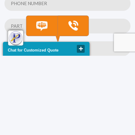
Chat for Customized Quote