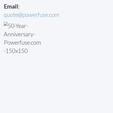
Email:
quote@powerfuse.com