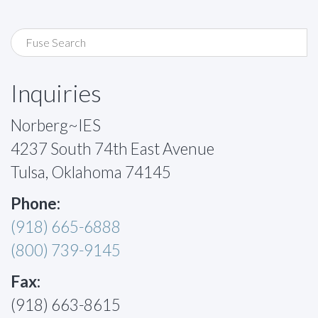
Inquiries
Norberg~IES
4237 South 74th East Avenue
Tulsa, Oklahoma 74145
Phone:
(918) 665-6888
(800) 739-9145
Fax:
(918) 663-8615