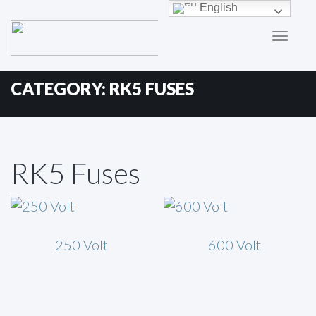
Primary
Skip
English
to
Menu
content
CATEGORY:
RK5 FUSES
RK5 Fuses
250 Volt
600 Volt