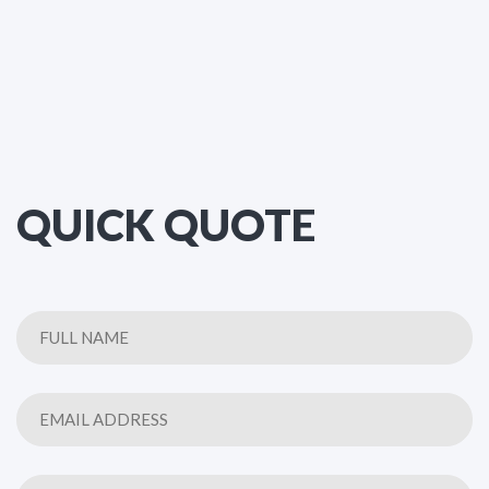
QUICK QUOTE