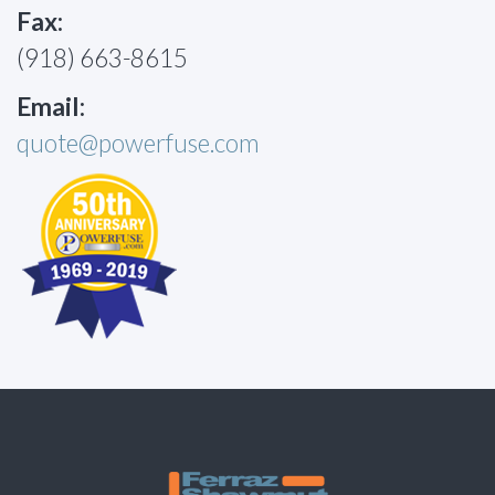
Fax:
(918) 663-8615
Email:
quote@powerfuse.com