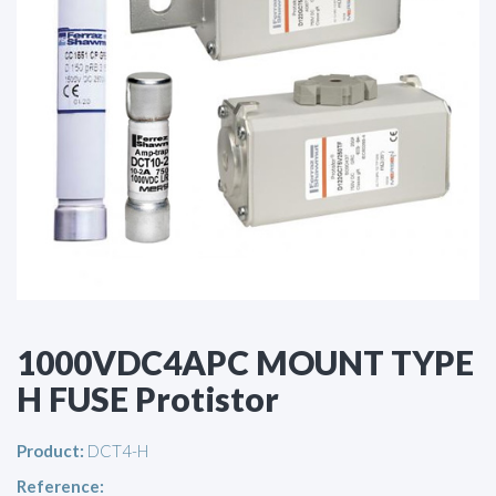
1000VDC4APC MOUNT TYPE
H FUSE Protistor
Product:
DCT4-H
Reference: