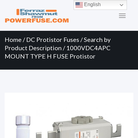
Primary
Skip
English
to
Menu
content
Home
/
DC Protistor Fuses
/
Search by
Product Description
/ 1000VDC4APC
MOUNT TYPE H FUSE Protistor