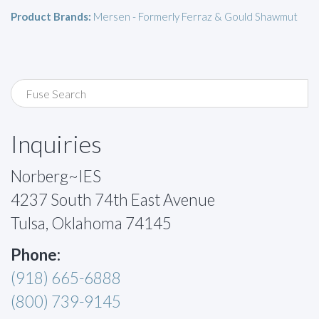
Product Brands:
Mersen - Formerly Ferraz & Gould Shawmut
Inquiries
Norberg~IES
4237 South 74th East Avenue
Tulsa, Oklahoma 74145
Phone:
(918) 665-6888
(800) 739-9145