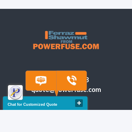
(918) 665-6888
quote@powerfuse.com
Chat for Customized Quote