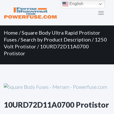
Primary
Skip
English
to
Menu
content
Home
/
Square Body Ultra Rapid Protistor
Fuses
/
Search by Product Description
/
1250
Volt Protistor
/ 10URD72D11A0700
Protistor
10URD72D11A0700 Protistor