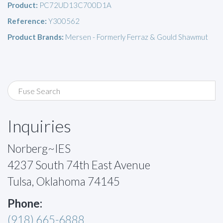
Product:
PC72UD13C700D1A
Reference:
Y300562
Product Brands:
Mersen - Formerly Ferraz & Gould Shawmut
Inquiries
Norberg~IES
4237 South 74th East Avenue
Tulsa, Oklahoma 74145
Phone:
(918) 665-6888