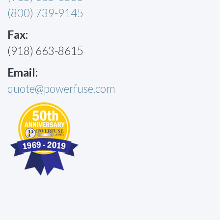
(800) 739-9145
Fax:
(918) 663-8615
Email:
quote@powerfuse.com