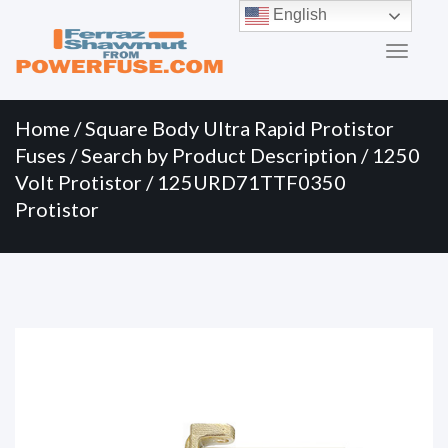
Primary
Skip
English
to
Menu
content
Home
/
Square Body Ultra Rapid Protistor
Fuses
/
Search by Product Description
/
1250
Volt Protistor
/ 125URD71TTF0350
Protistor