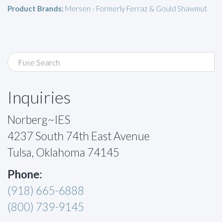
Product Brands:
Mersen - Formerly Ferraz & Gould Shawmut
Inquiries
Norberg~IES
4237 South 74th East Avenue
Tulsa, Oklahoma 74145
Phone:
(918) 665-6888
(800) 739-9145