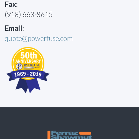
Fax:
(918) 663-8615
Email:
quote@powerfuse.com