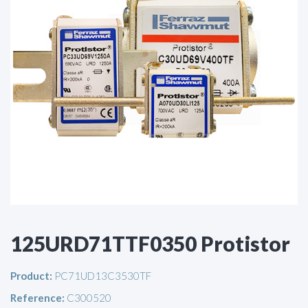
125URD71TTF0350 Protistor
Product:
PC71UD13C3530TF
Reference:
C300520