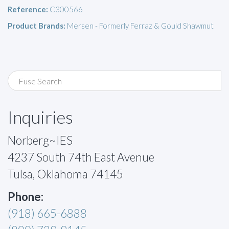
Reference:
C300566
Product Brands:
Mersen - Formerly Ferraz & Gould Shawmut
Inquiries
Norberg~IES
4237 South 74th East Avenue
Tulsa, Oklahoma 74145
Phone:
(918) 665-6888