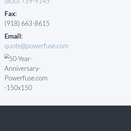
(800) 739-9145
Fax:
(918) 663-8615
Email:
quote@powerfuse.com