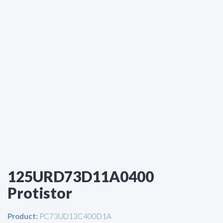
125URD73D11A0400
Protistor
Product:
PC73UD13C400D1A