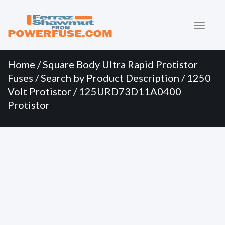
Primary
Skip
to
Menu
content
Home
/
Square Body Ultra Rapid Protistor
Fuses
/
Search by Product Description
/
1250
Volt Protistor
/ 125URD73D11A0400
Protistor