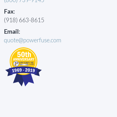
Fax:
(918) 663-8615
Email:
quote@powerfuse.com