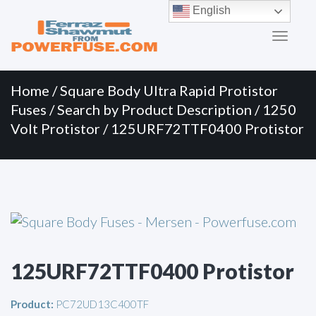
Primary
Skip
English
to
Menu
content
Home
/
Square Body Ultra Rapid Protistor
Fuses
/
Search by Product Description
/
1250
Volt Protistor
/ 125URF72TTF0400 Protistor
125URF72TTF0400 Protistor
Product:
PC72UD13C400TF