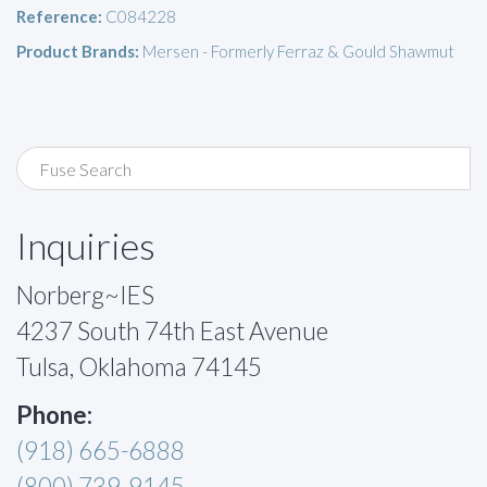
Reference:
C084228
Product Brands:
Mersen - Formerly Ferraz & Gould Shawmut
Inquiries
Norberg~IES
4237 South 74th East Avenue
Tulsa, Oklahoma 74145
Phone:
(918) 665-6888
(800) 739-9145