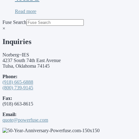
Read more
Fuse Search
×
Inquiries
Norberg~IES
4237 South 74th East Avenue
Tulsa, Oklahoma 74145
Phone:
(918) 665-6888
(800) 739-9145
Fax:
(918) 663-8615
Email:
quote@powerfuse.com