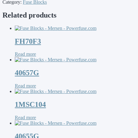
Category:
Fuse Blocks
Related products
FH70F3
Read more
40657G
Read more
1MSC104
Read more
40655G