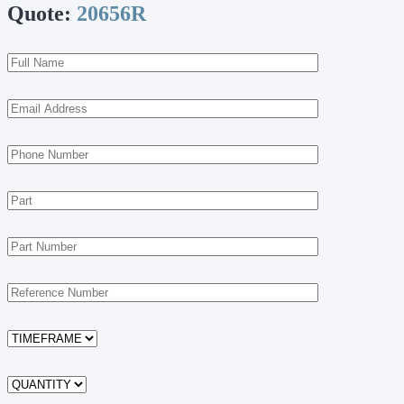
Quote:
20656R