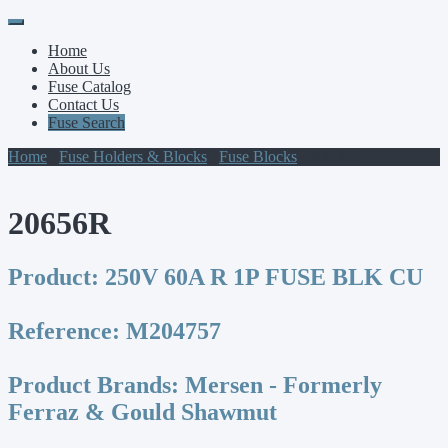
Primary
Skip
to
Menu
Home
content
About Us
Fuse Catalog
Contact Us
Fuse Search
Home
/
Fuse Holders & Blocks
/
Fuse Blocks
/ 20656R
20656R
Product:
250V 60A R 1P FUSE BLK CU
Reference:
M204757
Product Brands:
Mersen - Formerly
Ferraz & Gould Shawmut