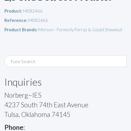
Product:
M082466
Reference:
M082466
Product Brands:
Mersen - Formerly Ferraz & Gould Shawmut
Inquiries
Norberg~IES
4237 South 74th East Avenue
Tulsa, Oklahoma 74145
Phone: