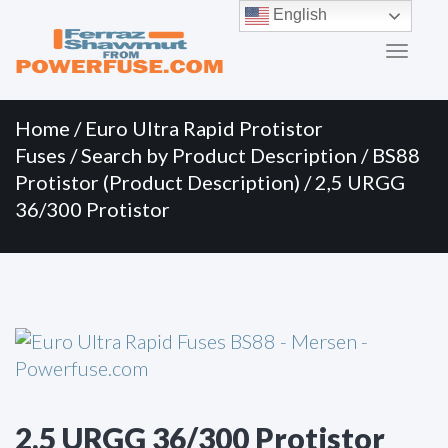
Primary
Skip
English
to
Menu
content
Home
/
Euro Ultra Rapid Protistor
Fuses
/
Search by Product Description
/
BS88
Protistor (Product Description)
/ 2,5 URGG
36/300 Protistor
2,5 URGG 36/300 Protistor