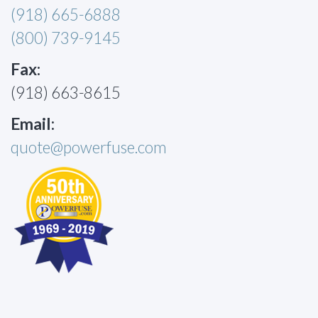
(918) 665-6888
(800) 739-9145
Fax:
(918) 663-8615
Email:
quote@powerfuse.com