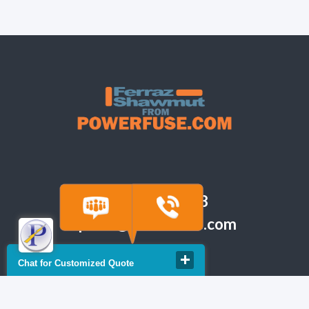
(918) 665-6888
quote@powerfuse.com
Chat for Customized Quote