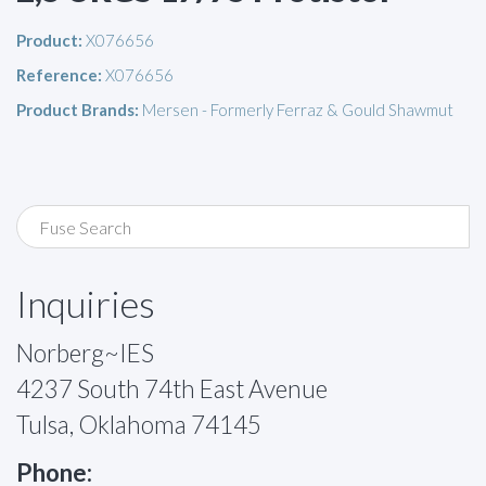
Product:
X076656
Reference:
X076656
Product Brands:
Mersen - Formerly Ferraz & Gould Shawmut
Inquiries
Norberg~IES
4237 South 74th East Avenue
Tulsa, Oklahoma 74145
Phone: