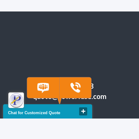
(918) 665-6888
quote@powerfuse.com
Chat for Customized Quote