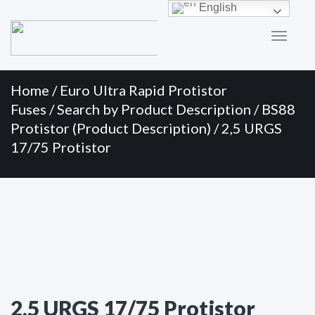
Primary
Skip
English
to
Menu
content
Home
/
Euro Ultra Rapid Protistor
Fuses
/
Search by Product Description
/
BS88
Protistor (Product Description)
/ 2,5 URGS
17/75 Protistor
2,5 URGS 17/75 Protistor