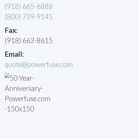
(918) 665-6888
(800) 739-9145
Fax:
(918) 663-8615
Email:
quote@powerfuse.com