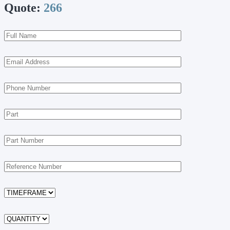
Quote:
266