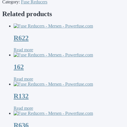
Category:
Fuse Reducers
Related products
R622
Read more
162
Read more
R132
Read more
R636