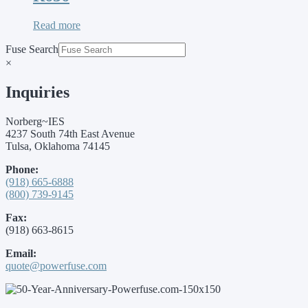
Read more
Fuse Search
×
Inquiries
Norberg~IES
4237 South 74th East Avenue
Tulsa, Oklahoma 74145
Phone:
(918) 665-6888
(800) 739-9145
Fax:
(918) 663-8615
Email:
quote@powerfuse.com