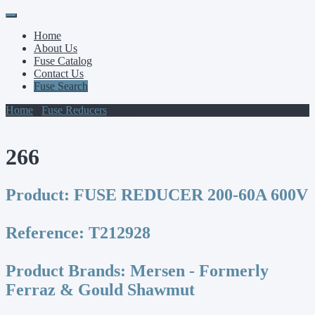
Primary
Skip
to
Menu
Home
content
About Us
Fuse Catalog
Contact Us
Fuse Search
Home
/
Fuse Reducers
/ 266
266
Product:
FUSE REDUCER 200-60A 600V
Reference:
T212928
Product Brands:
Mersen - Formerly
Ferraz & Gould Shawmut