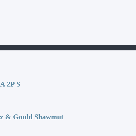
 2P S
az & Gould Shawmut