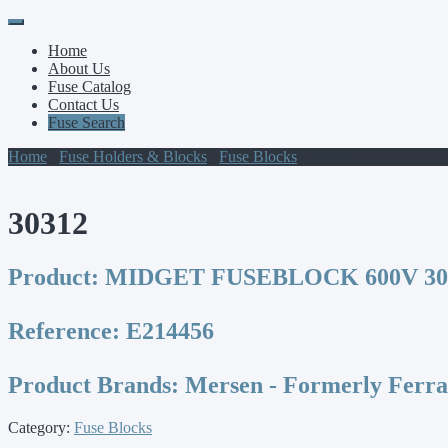
Primary
Skip
to
Menu
Home
content
About Us
Fuse Catalog
Contact Us
Fuse Search
Home
/
Fuse Holders & Blocks
/
Fuse Blocks
/ 30312
30312
Product:
MIDGET FUSEBLOCK 600V 30A
Reference:
E214456
Product Brands:
Mersen - Formerly Ferr
Category:
Fuse Blocks