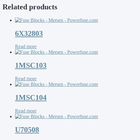
Related products
6X32803
Read more
1MSC103
Read more
1MSC104
Read more
U70508