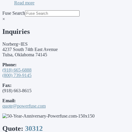
Read more
Fuse Search
×
Inquiries
Norberg~IES
4237 South 74th East Avenue
Tulsa, Oklahoma 74145
Phone:
(918) 665-6888
(800) 739-9145
Fax:
(918) 663-8615
Email:
quote@powerfuse.com
Quote:
30312