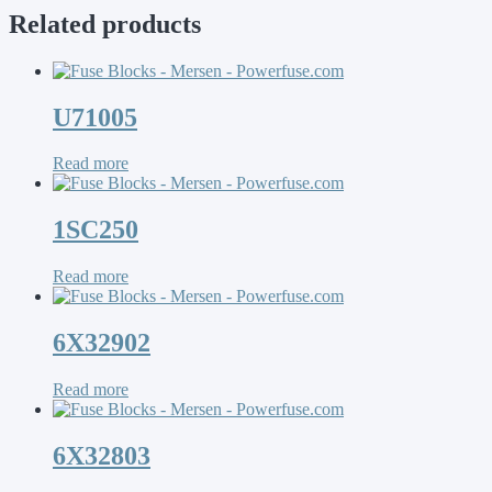
Related products
U71005
Read more
1SC250
Read more
6X32902
Read more
6X32803