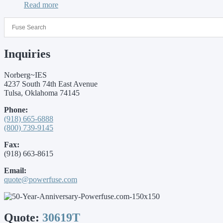
Read more
Inquiries
Norberg~IES
4237 South 74th East Avenue
Tulsa, Oklahoma 74145
Phone:
(918) 665-6888
(800) 739-9145
Fax:
(918) 663-8615
Email:
quote@powerfuse.com
Quote:
30619T