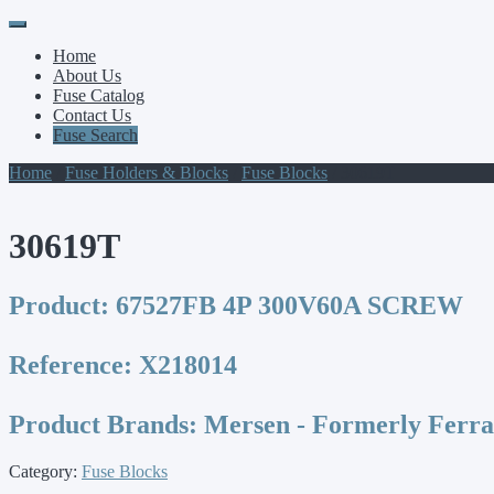
Primary
Skip
to
Menu
Home
content
About Us
Fuse Catalog
Contact Us
Fuse Search
Home
/
Fuse Holders & Blocks
/
Fuse Blocks
/ 30619T
30619T
Product:
67527FB 4P 300V60A SCREW
Reference:
X218014
Product Brands:
Mersen - Formerly Ferr
Category:
Fuse Blocks