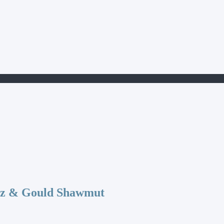
az & Gould Shawmut