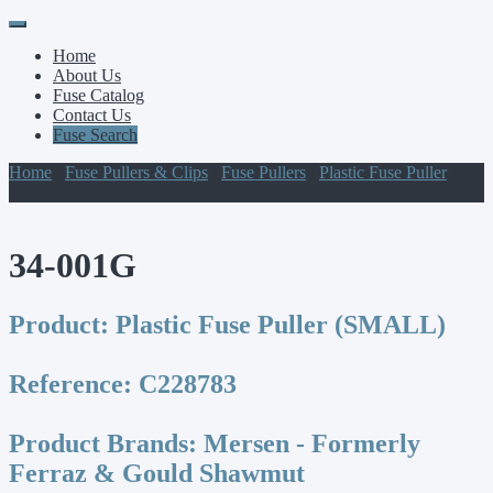
Primary
Skip
to
Menu
Home
content
About Us
Fuse Catalog
Contact Us
Fuse Search
Home
/
Fuse Pullers & Clips
/
Fuse Pullers
/
Plastic Fuse Puller
/ 34-
001G
34-001G
Product:
Plastic Fuse Puller (SMALL)
Reference:
C228783
Product Brands:
Mersen - Formerly
Ferraz & Gould Shawmut