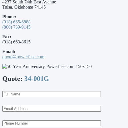
4237 South 74th East Avenue
Tulsa, Oklahoma 74145
Phone:
(918) 665-6888
(800) 739-9145
Fax:
(918) 663-8615
Email:
quote@powerfuse.com
Quote:
34-001G