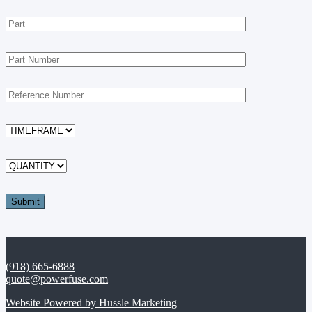
(918) 665-6888
quote@powerfuse.com
Website Powered by Hussle Marketing