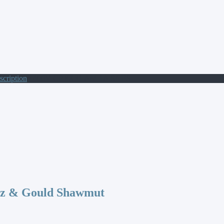
scription
/ 400V CP 8X31 AM 1A S/I FS
az & Gould Shawmut