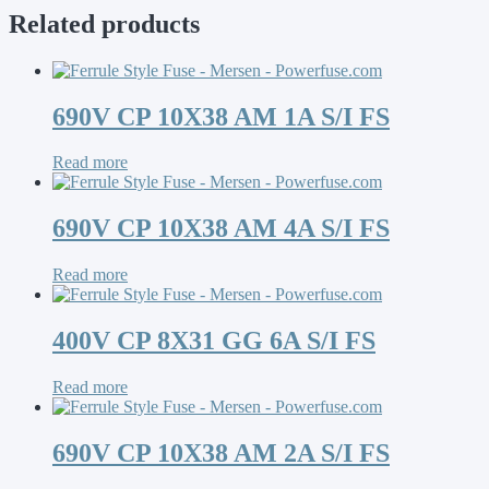
Related products
690V CP 10X38 AM 1A S/I FS
Read more
690V CP 10X38 AM 4A S/I FS
Read more
400V CP 8X31 GG 6A S/I FS
Read more
690V CP 10X38 AM 2A S/I FS