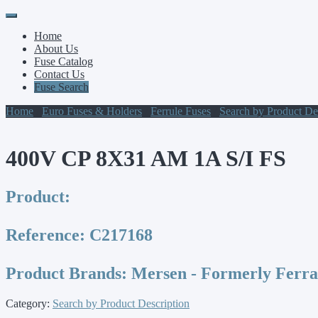
Primary
Skip
to
Menu
Home
content
About Us
Fuse Catalog
Contact Us
Fuse Search
Home
/
Euro Fuses & Holders
/
Ferrule Fuses
/
Search by Product De
400V CP 8X31 AM 1A S/I FS
Product:
Reference:
C217168
Product Brands:
Mersen - Formerly Ferr
Category:
Search by Product Description