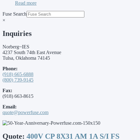
Read more
Fuse Search
×
Inquiries
Norberg~IES
4237 South 74th East Avenue
Tulsa, Oklahoma 74145
Phone:
(918) 665-6888
(800) 739-9145
Fax:
(918) 663-8615
Email:
quote@powerfuse.com
Quote:
400V CP 8X31 AM 1A S/I FS