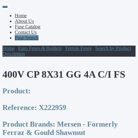
Primary
Skip
to
Menu
Home
content
About Us
Fuse Catalog
Contact Us
Fuse Search
Home
/
Euro Fuses & Holders
/
Ferrule Fuses
/
Search by Product
Description
/ 400V CP 8X31 GG 4A C/I FS
400V CP 8X31 GG 4A C/I FS
Product:
Reference:
X222959
Product Brands:
Mersen - Formerly
Ferraz & Gould Shawmut