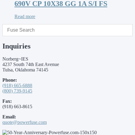
690V CP 10X38 GG 1A S/I FS
Read more
Inquiries
Norberg~IES
4237 South 74th East Avenue
Tulsa, Oklahoma 74145
Phone:
(918) 665-6888
(800) 739-9145
Fax:
(918) 663-8615
Email:
quote@powerfuse.com