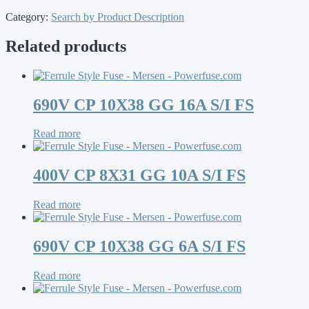
Category:
Search by Product Description
Related products
690V CP 10X38 GG 16A S/I FS
Read more
400V CP 8X31 GG 10A S/I FS
Read more
690V CP 10X38 GG 6A S/I FS
Read more