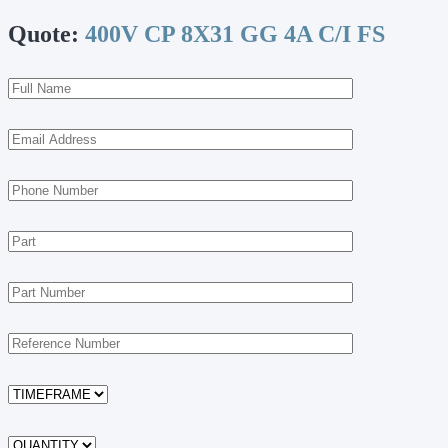
Quote:
400V CP 8X31 GG 4A C/I FS