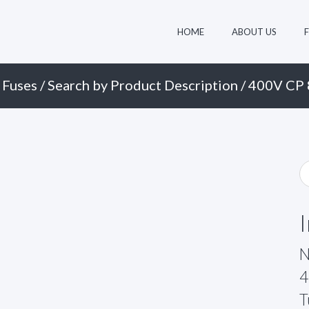
HOME
ABOUT US
 Fuses
/
Search by Product Description
/ 400V CP 
N
4
T