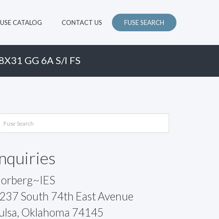
FUSE CATALOG
CONTACT US
FUSE SEARCH
8X31 GG 6A S/I FS
Inquiries
orberg~IES
237 South 74th East Avenue
ulsa, Oklahoma 74145