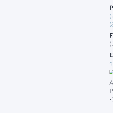
P
(
(
F
(
E
q