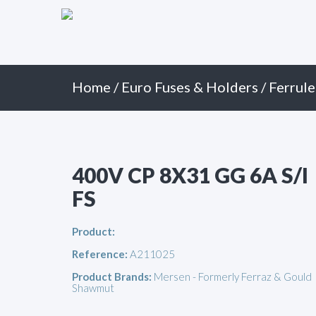
Primary
Skip
to
Menu
content
Home
/
Euro Fuses & Holders
/
Ferrule
400V CP 8X31 GG 6A S/I
FS
Product:
Reference:
A211025
Product Brands:
Mersen - Formerly Ferraz & Gould
Shawmut