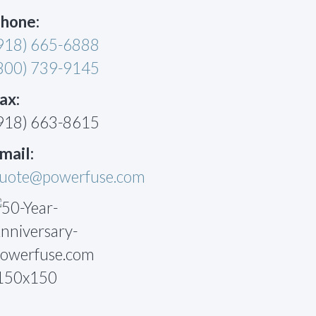
hone:
918) 665-6888
800) 739-9145
ax:
918) 663-8615
mail:
uote@powerfuse.com