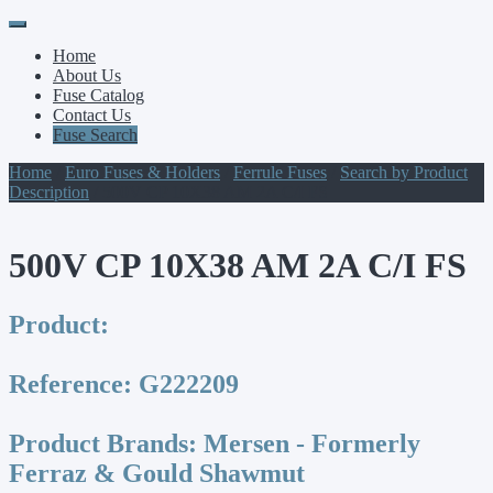
Primary
Skip
to
Menu
Home
content
About Us
Fuse Catalog
Contact Us
Fuse Search
Home
/
Euro Fuses & Holders
/
Ferrule Fuses
/
Search by Product
Description
/ 500V CP 10X38 AM 2A C/I FS
500V CP 10X38 AM 2A C/I FS
Product:
Reference:
G222209
Product Brands:
Mersen - Formerly
Ferraz & Gould Shawmut