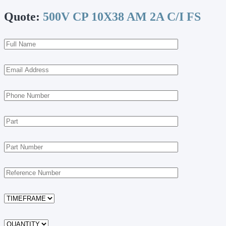
Quote:
500V CP 10X38 AM 2A C/I FS