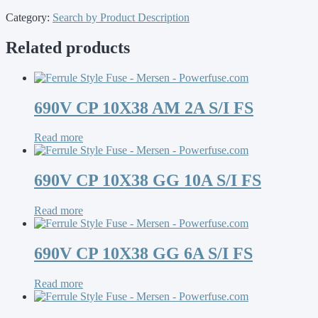
Category:
Search by Product Description
Related products
690V CP 10X38 AM 2A S/I FS
Read more
690V CP 10X38 GG 10A S/I FS
Read more
690V CP 10X38 GG 6A S/I FS
Read more