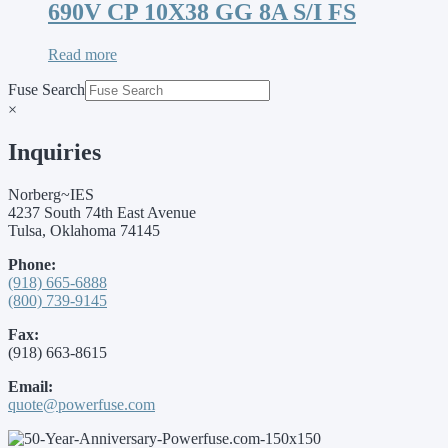
690V CP 10X38 GG 8A S/I FS
Read more
Fuse Search
×
Inquiries
Norberg~IES
4237 South 74th East Avenue
Tulsa, Oklahoma 74145
Phone:
(918) 665-6888
(800) 739-9145
Fax:
(918) 663-8615
Email:
quote@powerfuse.com