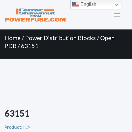
Primary
Skip
English
to
Menu
content
Home
/
Power Distribution Blocks
/
Open
PDB
/ 63151
63151
Product:
N/A