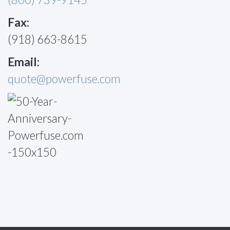
Fax:
(918) 663-8615
Email:
quote@powerfuse.com