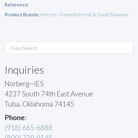
Reference:
Product Brands:
Mersen - Formerly Ferraz & Gould Shawmut
Inquiries
Norberg~IES
4237 South 74th East Avenue
Tulsa, Oklahoma 74145
Phone:
(918) 665-6888
(800) 739-9145