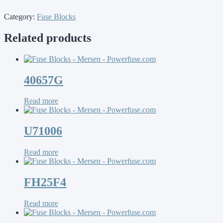
Category:
Fuse Blocks
Related products
40657G
Read more
U71006
Read more
FH25F4
Read more