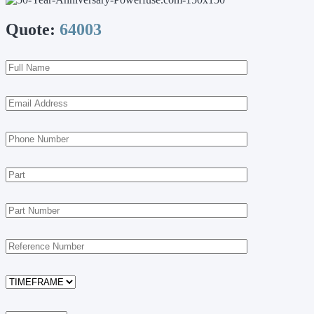
Quote:
64003