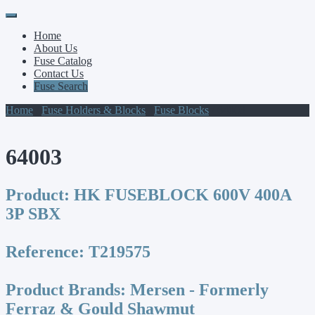
Primary
Skip
to
Menu
Home
content
About Us
Fuse Catalog
Contact Us
Fuse Search
Home
/
Fuse Holders & Blocks
/
Fuse Blocks
/ 64003
64003
Product:
HK FUSEBLOCK 600V 400A
3P SBX
Reference:
T219575
Product Brands:
Mersen - Formerly
Ferraz & Gould Shawmut