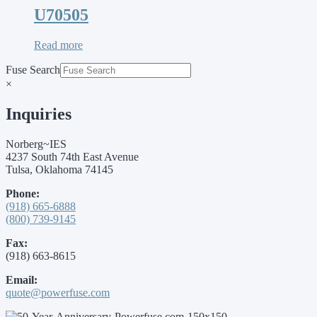
U70505
Read more
Fuse Search
×
Inquiries
Norberg~IES
4237 South 74th East Avenue
Tulsa, Oklahoma 74145
Phone:
(918) 665-6888
(800) 739-9145
Fax:
(918) 663-8615
Email:
quote@powerfuse.com