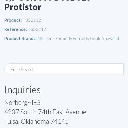
Protistor
Product:
H302112
Reference:
H302112
Product Brands:
Mersen - Formerly Ferraz & Gould Shawmut
Inquiries
Norberg~IES
4237 South 74th East Avenue
Tulsa, Oklahoma 74145