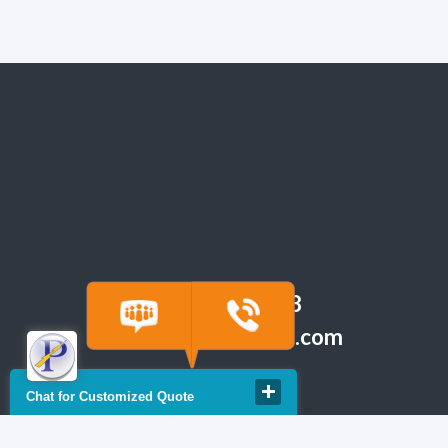
(918) 665-6888
quote@powerfuse.com
Chat for Customized Quote