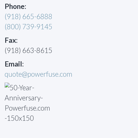
Phone:
(918) 665-6888
(800) 739-9145
Fax:
(918) 663-8615
Email:
quote@powerfuse.com