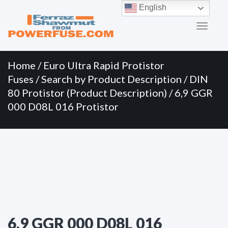
Primary
Skip
English
to
Menu
content
Home
/
Euro Ultra Rapid Protistor
Fuses
/
Search by Product Description
/
DIN
80 Protistor (Product Description)
/ 6,9 GGR
000 D08L 016 Protistor
6,9 GGR 000 D08L 016