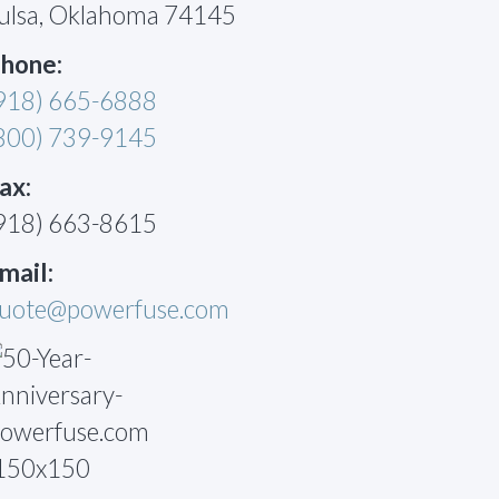
ulsa, Oklahoma 74145
hone:
918) 665-6888
800) 739-9145
ax:
918) 663-8615
mail:
uote@powerfuse.com