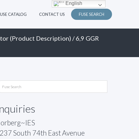
English
FUSE CATALOG
CONTACT US
FUSE SEARCH
tor (Product Description)
/ 6,9 GGR
Inquiries
orberg~IES
237 South 74th East Avenue