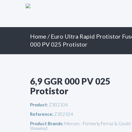
Primary
Skip
to
Menu
content
Home
/
Euro Ultra Rapid Protistor Fus
000 PV 025 Protistor
6,9 GGR 000 PV 025
Protistor
Product:
Z302104
Reference:
Z302104
Product Brands:
Mersen - Formerly Ferraz & Gould
Shawmut