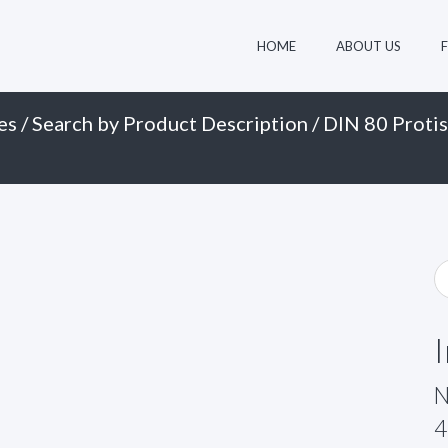
HOME
ABOUT US
es
/
Search by Product Description
/
DIN 80 Protis
N
4