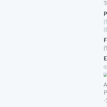
T
P
(
(
F
(
E
q