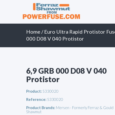
Primary
Skip
to
Menu
content
Home
/
Euro Ultra Rapid Protistor Fus
000 D08 V 040 Protistor
6,9 GRB 000 D08 V 040
Protistor
Product:
S330020
Reference:
S330020
Product Brands:
Mersen - Formerly Ferraz & Gould
Shawmut