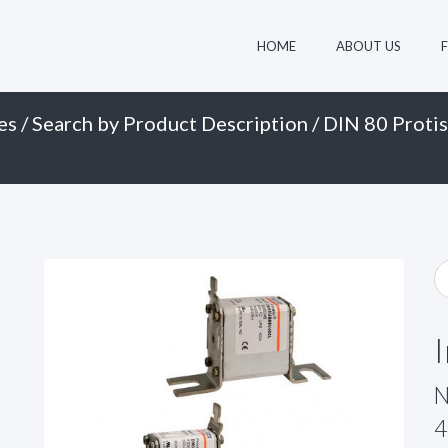
HOME
ABOUT US
es
/
Search by Product Description
/
DIN 80 Protis
N
4