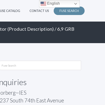
English
FUSE CATALOG
CONTACT US
FUSE SEARCH
tor (Product Description)
/ 6,9 GRB
Inquiries
orberg~IES
237 South 74th East Avenue