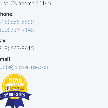
ulsa, Oklahoma 74145
hone:
918) 665-6888
800) 739-9145
ax:
918) 663-8615
mail:
uote@powerfuse.com