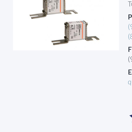
T
P
(
(
F
(
E
q