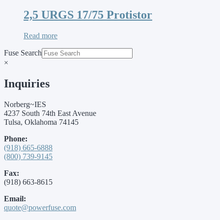
2,5 URGS 17/75 Protistor
Read more
Fuse Search
×
Inquiries
Norberg~IES
4237 South 74th East Avenue
Tulsa, Oklahoma 74145
Phone:
(918) 665-6888
(800) 739-9145
Fax:
(918) 663-8615
Email:
quote@powerfuse.com