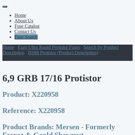
Primary
Skip
to
Menu
Home
content
About Us
Fuse Catalog
Contact Us
Fuse Search
Home
/
Euro Ultra Rapid Protistor Fuses
/
Search by Product
Description
/
BS88 Protistor (Product Description)
/ 6,9 GRB 17/16
Protistor
6,9 GRB 17/16 Protistor
Product:
X220958
Reference:
X220958
Product Brands:
Mersen - Formerly
Ferraz & Gould Shawmut