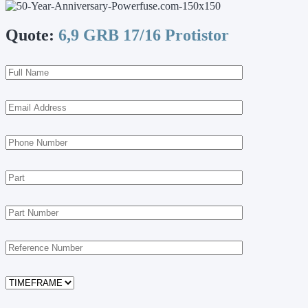
Quote:
6,9 GRB 17/16 Protistor