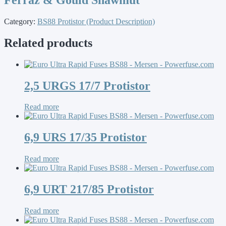
Category:
BS88 Protistor (Product Description)
Related products
2,5 URGS 17/7 Protistor
Read more
6,9 URS 17/35 Protistor
Read more
6,9 URT 217/85 Protistor
Read more