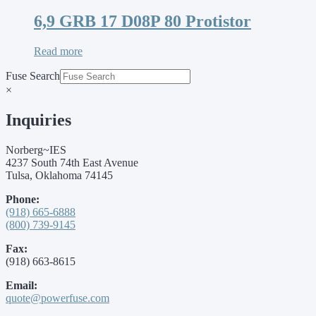
6,9 GRB 17 D08P 80 Protistor
Read more
Fuse Search
×
Inquiries
Norberg~IES
4237 South 74th East Avenue
Tulsa, Oklahoma 74145
Phone:
(918) 665-6888
(800) 739-9145
Fax:
(918) 663-8615
Email:
quote@powerfuse.com