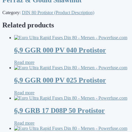
Category:
DIN 80 Protistor (Product Description)
Related products
6,9 GGR 000 PV 040 Protistor
Read more
6,9 GGR 000 PV 025 Protistor
Read more
6,9 GRB 17 D08P 50 Protistor
Read more