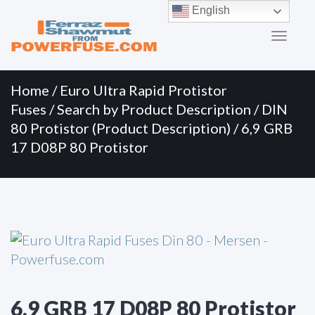
Primary
Skip
English
to
Menu
content
Home
/
Euro Ultra Rapid Protistor
Fuses
/
Search by Product Description
/
DIN
80 Protistor (Product Description)
/ 6,9 GRB
17 D08P 80 Protistor
6,9 GRB 17 D08P 80 Protistor