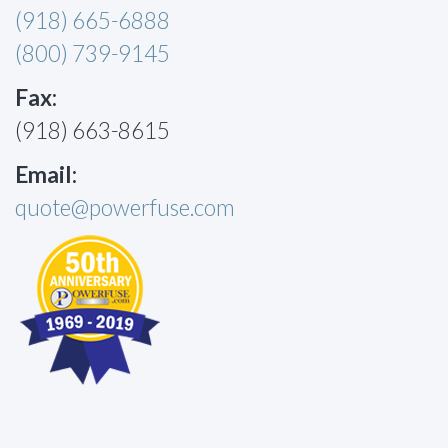
(918) 665-6888
(800) 739-9145
Fax:
(918) 663-8615
Email:
quote@powerfuse.com