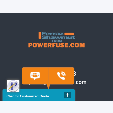
(918) 665-6888
quote@powerfuse.com
Chat for Customized Quote