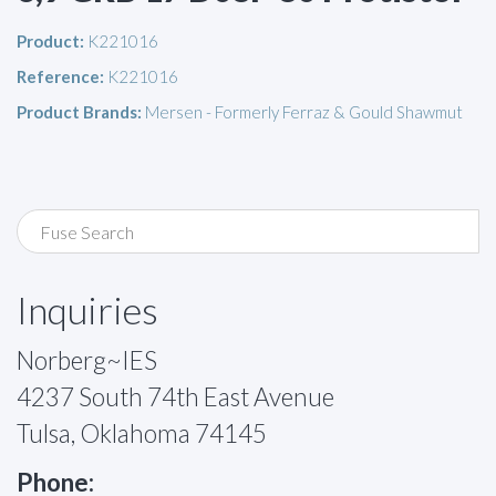
Product:
K221016
Reference:
K221016
Product Brands:
Mersen - Formerly Ferraz & Gould Shawmut
Inquiries
Norberg~IES
4237 South 74th East Avenue
Tulsa, Oklahoma 74145
Phone: