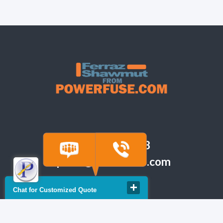
(918) 665-6888
quote@powerfuse.com
Chat for Customized Quote