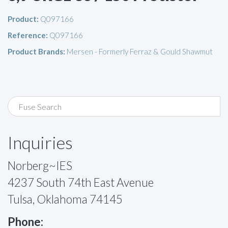
Product:
Q097166
Reference:
Q097166
Product Brands:
Mersen - Formerly Ferraz & Gould Shawmut
Inquiries
Norberg~IES
4237 South 74th East Avenue
Tulsa, Oklahoma 74145
Phone: