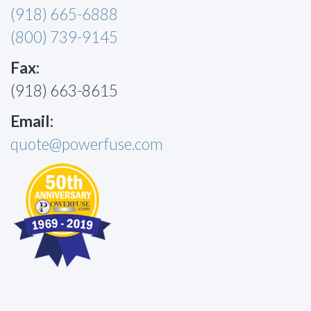
(918) 665-6888
(800) 739-9145
Fax:
(918) 663-8615
Email:
quote@powerfuse.com