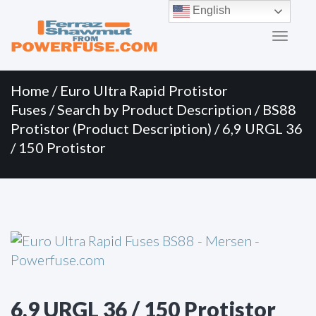
Primary
Skip
English
to
Menu
content
Home
/
Euro Ultra Rapid Protistor
Fuses
/
Search by Product Description
/
BS88
Protistor (Product Description)
/ 6,9 URGL 36
/ 150 Protistor
6,9 URGL 36 / 150 Protistor