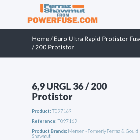
Primary
Skip
to
Menu
content
Home
/
Euro Ultra Rapid Protistor Fus
/ 200 Protistor
6,9 URGL 36 / 200
Protistor
Product:
T097169
Reference:
T097169
Product Brands:
Mersen - Formerly Ferraz & Gould
Shawmut