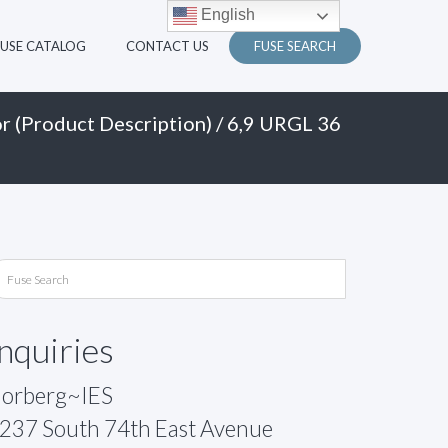
English
FUSE CATALOG
CONTACT US
FUSE SEARCH
r (Product Description)
/ 6,9 URGL 36
Inquiries
orberg~IES
237 South 74th East Avenue