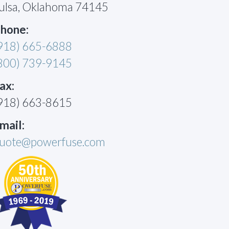
ulsa, Oklahoma 74145
hone:
918) 665-6888
800) 739-9145
ax:
918) 663-8615
mail:
uote@powerfuse.com