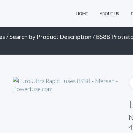
HOME
ABOUT US
es
/
Search by Product Description
/
BS88 Protisto
N
4