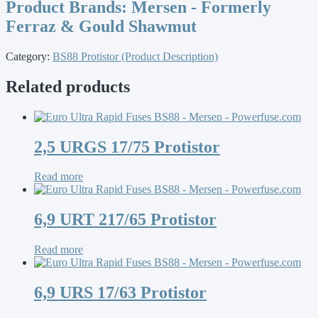
Product Brands:
Mersen - Formerly
Ferraz & Gould Shawmut
Category:
BS88 Protistor (Product Description)
Related products
2,5 URGS 17/75 Protistor
Read more
6,9 URT 217/65 Protistor
Read more
6,9 URS 17/63 Protistor