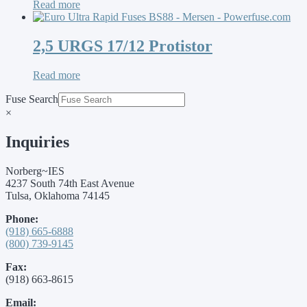
Read more
2,5 URGS 17/12 Protistor
Read more
Fuse Search
×
Inquiries
Norberg~IES
4237 South 74th East Avenue
Tulsa, Oklahoma 74145
Phone:
(918) 665-6888
(800) 739-9145
Fax:
(918) 663-8615
Email: