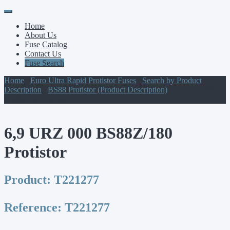
Primary
Skip
to
Menu
Home
content
About Us
Fuse Catalog
Contact Us
Fuse Search
Home
/
Euro Ultra Rapid Protistor Fuses
/
Search by Product
Description
/
BS88 Protistor (Product Description)
/ 6,9 URZ 000
BS88Z/180 Protistor
6,9 URZ 000 BS88Z/180
Protistor
Product:
T221277
Reference:
T221277