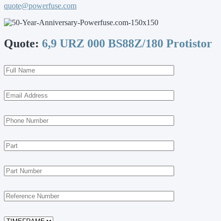
quote@powerfuse.com
Quote:
6,9 URZ 000 BS88Z/180 Protistor