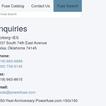
Fuse Catalog
Contact Us
Fuse Search
Inquiries
orberg~IES
237 South 74th East Avenue
ulsa, Oklahoma 74145
hone:
918) 665-6888
800) 739-9145
ax:
918) 663-8615
mail:
uote@powerfuse.com