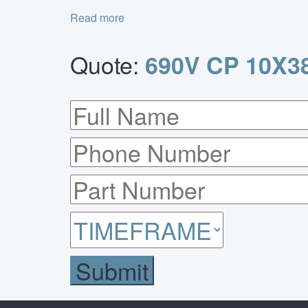
Read more
Quote:
690V CP 10X38