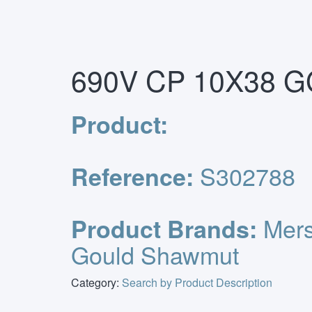
Primary
Skip
Home
/
Euro Fuses & Holders
/
Ferrule Fuses
/
S
to
Menu
content
690V CP 10X38 GG
Product:
S302788
Reference:
Mers
Product Brands:
Gould Shawmut
Category:
Search by Product Description