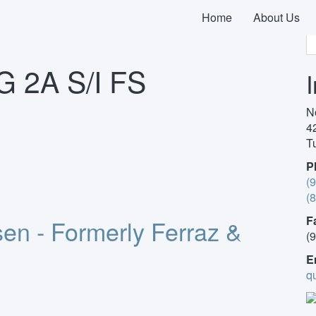
earch by Product Description
/ 690V CP 10X38 GG 2A S/I FS
Home
About Us
 2A S/I FS
N
4
T
P
(
(
F
en - Formerly Ferraz &
(
E
q