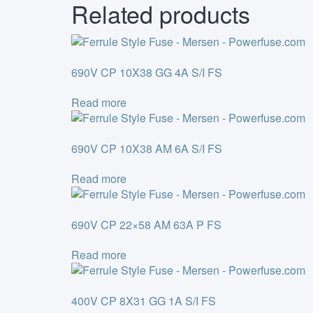
Related products
690V CP 10X38 GG 4A S/I FS
Read more
690V CP 10X38 AM 6A S/I FS
Read more
690V CP 22×58 AM 63A P FS
Read more
400V CP 8X31 GG 1A S/I FS