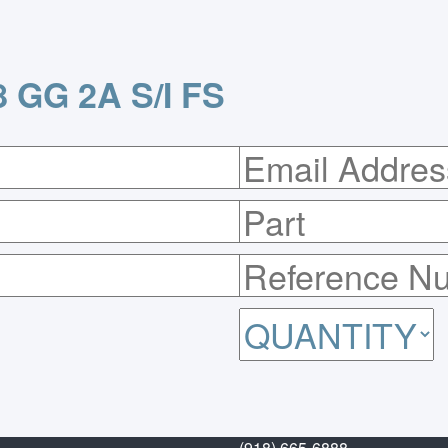
 GG 2A S/I FS
(918) 665-6888