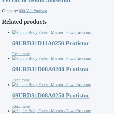
Category:
690 Volt Protistor
Related products
69URD31D11A0250 Protistor
Read more
69URD31D08A0200 Protistor
Read more
69URD31D08A0250 Protistor
Read more