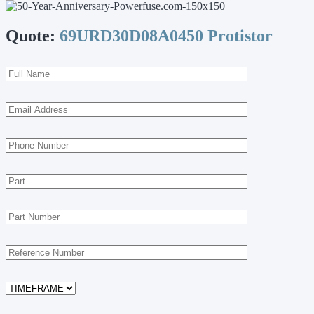
Quote:
69URD30D08A0450 Protistor