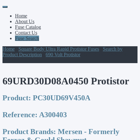
Primary
Skip
to
Menu
Home
content
About Us
Fuse Catalog
Contact Us
Fuse Search
Home
/
Square Body Ultra Rapid Protistor Fuses
/
Search by
Product Description
/
690 Volt Protistor
/ 69URD30D08A0450
Protistor
69URD30D08A0450 Protistor
Product:
PC30UD69V450A
Reference:
A300403
Product Brands:
Mersen - Formerly
Ferraz & Gould Shawmut