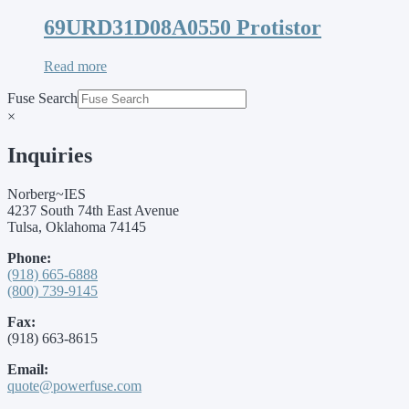
69URD31D08A0550 Protistor
Read more
Fuse Search
×
Inquiries
Norberg~IES
4237 South 74th East Avenue
Tulsa, Oklahoma 74145
Phone:
(918) 665-6888
(800) 739-9145
Fax:
(918) 663-8615
Email:
quote@powerfuse.com