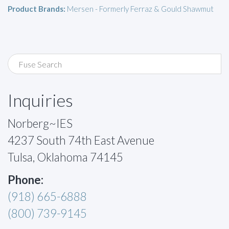
Product Brands:
Mersen - Formerly Ferraz & Gould Shawmut
Inquiries
Norberg~IES
4237 South 74th East Avenue
Tulsa, Oklahoma 74145
Phone:
(918) 665-6888
(800) 739-9145