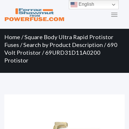
Primary
Skip
English
to
Menu
content
Home
/
Square Body Ultra Rapid Protistor
Fuses
/
Search by Product Description
/
690
Volt Protistor
/ 69URD31D11A0200
Protistor