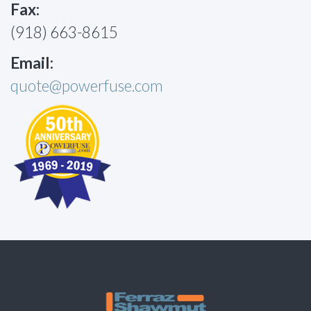
Fax:
(918) 663-8615
Email:
quote@powerfuse.com