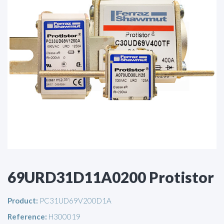
69URD31D11A0200 Protistor
Product:
PC31UD69V200D1A
Reference:
H300019