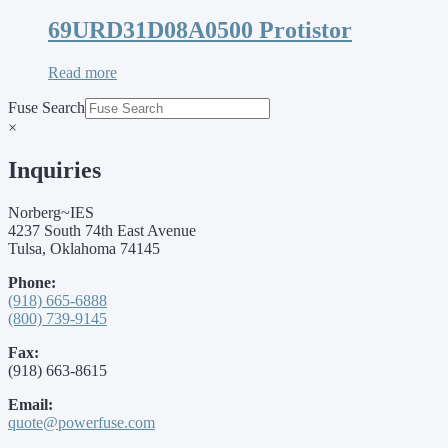
69URD31D08A0500 Protistor
Read more
Fuse Search
×
Inquiries
Norberg~IES
4237 South 74th East Avenue
Tulsa, Oklahoma 74145
Phone:
(918) 665-6888
(800) 739-9145
Fax:
(918) 663-8615
Email:
quote@powerfuse.com