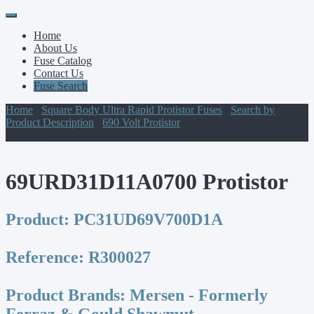
Primary
Skip
to
Menu
Home
content
About Us
Fuse Catalog
Contact Us
Fuse Search
Home
/
Square Body Ultra Rapid Protistor Fuses
/
Search by
Product Description
/
690 Volt Protistor
/ 69URD31D11A0700
Protistor
69URD31D11A0700 Protistor
Product:
PC31UD69V700D1A
Reference:
R300027
Product Brands:
Mersen - Formerly
Ferraz & Gould Shawmut