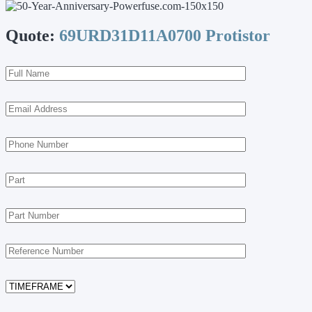
Quote:
69URD31D11A0700 Protistor