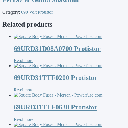
Category:
690 Volt Protistor
Related products
69URD31D08A0700 Protistor
Read more
69URD31TTF0200 Protistor
Read more
69URD31TTF0630 Protistor
Read more