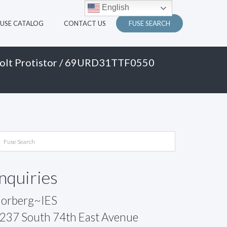
English
FUSE CATALOG
CONTACT US
FUSE SEARCH
olt Protistor
/ 69URD31TTF0550
Inquiries
orberg~IES
237 South 74th East Avenue