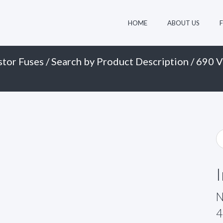
HOME
ABOUT US
stor Fuses
/
Search by Product Description
/
690 V
N
4