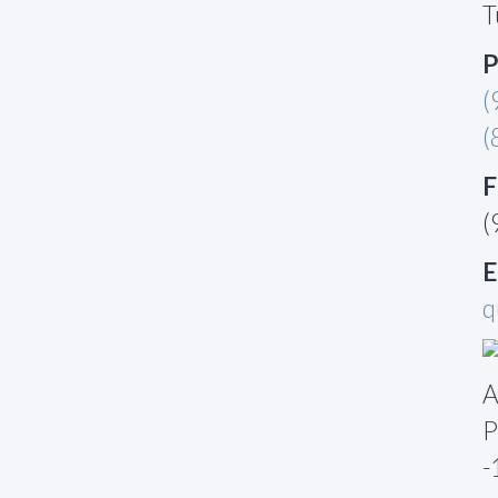
T
P
(
(
F
(
E
q