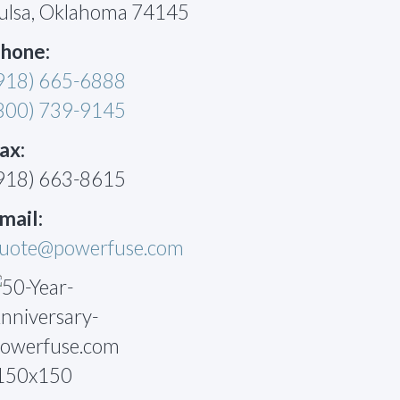
ulsa, Oklahoma 74145
hone:
918) 665-6888
800) 739-9145
ax:
918) 663-8615
mail:
uote@powerfuse.com