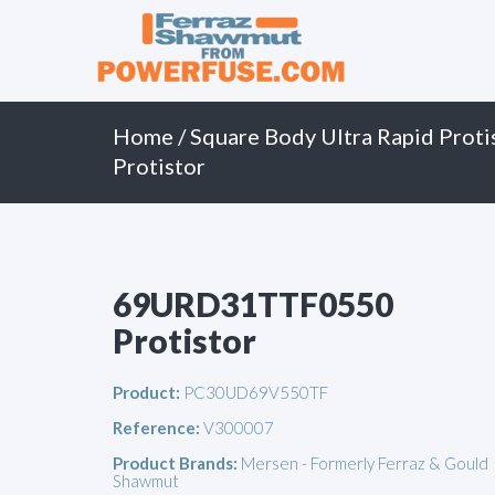
Primary
Skip
to
Menu
content
Home
/
Square Body Ultra Rapid Proti
Protistor
69URD31TTF0550
Protistor
Product:
PC30UD69V550TF
Reference:
V300007
Product Brands:
Mersen - Formerly Ferraz & Gould
Shawmut