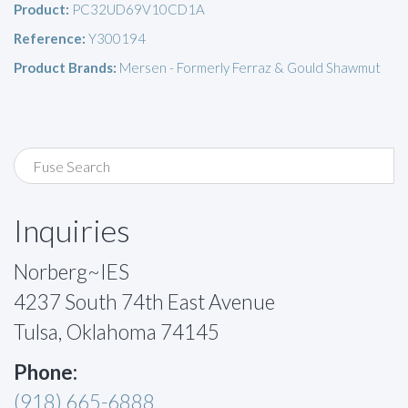
Product:
PC32UD69V10CD1A
Reference:
Y300194
Product Brands:
Mersen - Formerly Ferraz & Gould Shawmut
Inquiries
Norberg~IES
4237 South 74th East Avenue
Tulsa, Oklahoma 74145
Phone:
(918) 665-6888