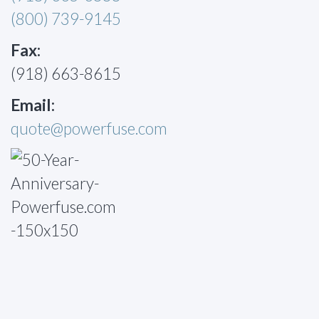
(800) 739-9145
Fax:
(918) 663-8615
Email:
quote@powerfuse.com