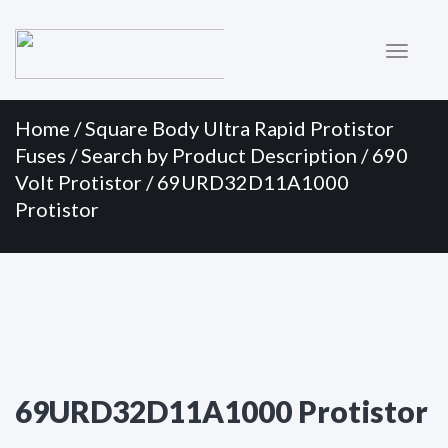
Primary
Skip
to
Menu
content
Home
/
Square Body Ultra Rapid Protistor
Fuses
/
Search by Product Description
/
690
Volt Protistor
/ 69URD32D11A1000
Protistor
69URD32D11A1000 Protistor