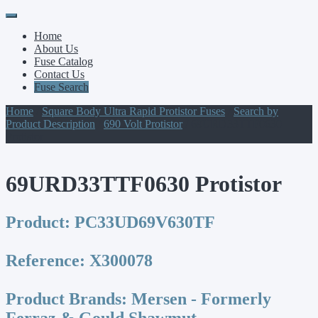
Primary
Skip
to
Menu
Home
content
About Us
Fuse Catalog
Contact Us
Fuse Search
Home
/
Square Body Ultra Rapid Protistor Fuses
/
Search by
Product Description
/
690 Volt Protistor
/ 69URD33TTF0630
Protistor
69URD33TTF0630 Protistor
Product:
PC33UD69V630TF
Reference:
X300078
Product Brands:
Mersen - Formerly
Ferraz & Gould Shawmut