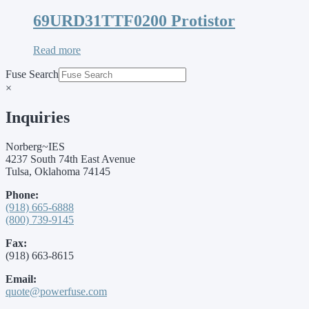
69URD31TTF0200 Protistor
Read more
Fuse Search
×
Inquiries
Norberg~IES
4237 South 74th East Avenue
Tulsa, Oklahoma 74145
Phone:
(918) 665-6888
(800) 739-9145
Fax:
(918) 663-8615
Email:
quote@powerfuse.com