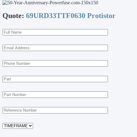
Quote:
69URD33TTF0630 Protistor