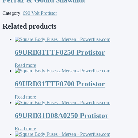
Category:
690 Volt Protistor
Related products
69URD31TTF0250 Protistor
Read more
69URD31TTF0700 Protistor
Read more
69URD31D08A0250 Protistor
Read more