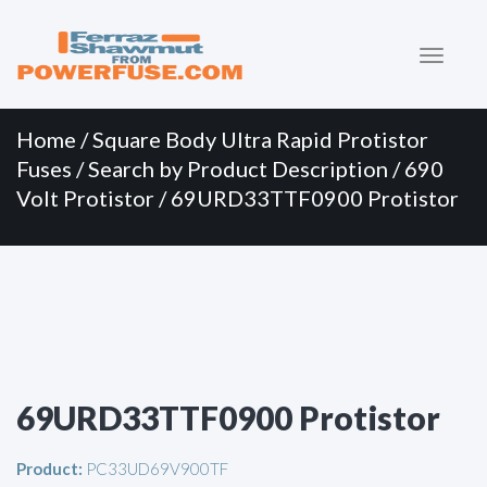
Primary
Skip
to
Menu
content
Home
/
Square Body Ultra Rapid Protistor
Fuses
/
Search by Product Description
/
690
Volt Protistor
/ 69URD33TTF0900 Protistor
69URD33TTF0900 Protistor
Product:
PC33UD69V900TF