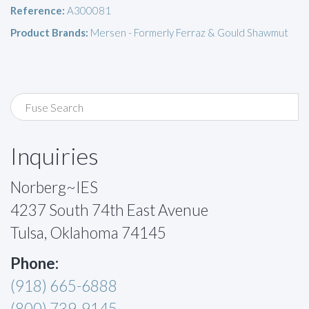
Reference:
A300081
Product Brands:
Mersen - Formerly Ferraz & Gould Shawmut
Inquiries
Norberg~IES
4237 South 74th East Avenue
Tulsa, Oklahoma 74145
Phone:
(918) 665-6888
(800) 739-9145