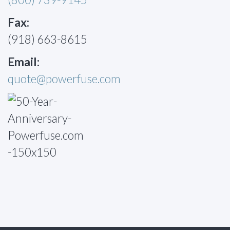
Fax:
(918) 663-8615
Email:
quote@powerfuse.com