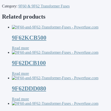
Category:
9F60 & 9F62 Transformer Fuses
Related products
9F62KCB500
Read more
9F62DCB100
Read more
9F62DDD080
Read more