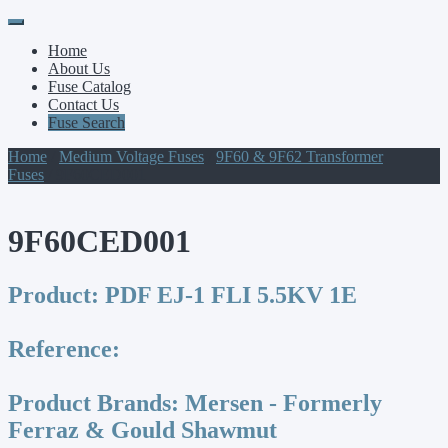
Primary
Skip
to
Menu
Home
content
About Us
Fuse Catalog
Contact Us
Fuse Search
Home
/
Medium Voltage Fuses
/
9F60 & 9F62 Transformer
Fuses
/ 9F60CED001
9F60CED001
Product:
PDF EJ-1 FLI 5.5KV 1E
Reference:
Product Brands:
Mersen - Formerly
Ferraz & Gould Shawmut