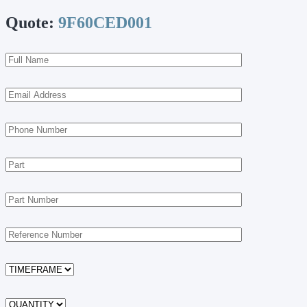
Quote:
9F60CED001