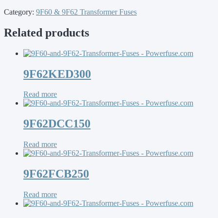
Category:
9F60 & 9F62 Transformer Fuses
Related products
9F62KED300
Read more
9F62DCC150
Read more
9F62FCB250
Read more