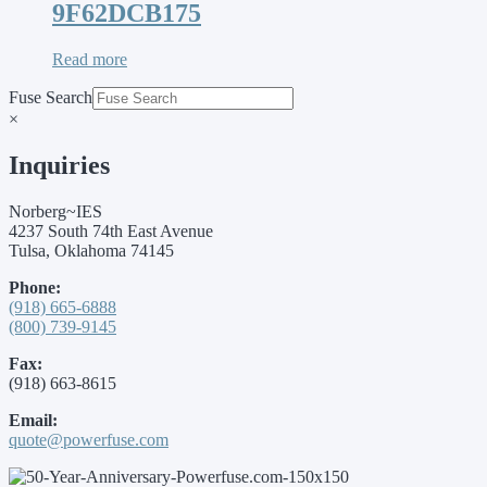
9F62DCB175
Read more
Fuse Search
×
Inquiries
Norberg~IES
4237 South 74th East Avenue
Tulsa, Oklahoma 74145
Phone:
(918) 665-6888
(800) 739-9145
Fax:
(918) 663-8615
Email:
quote@powerfuse.com