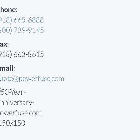
hone:
918) 665-6888
800) 739-9145
ax:
918) 663-8615
mail:
uote@powerfuse.com