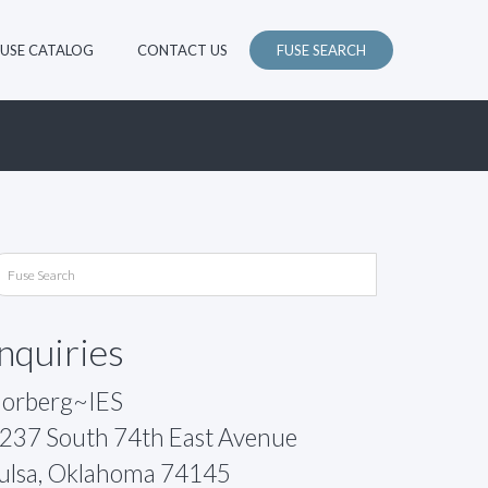
FUSE CATALOG
CONTACT US
FUSE SEARCH
Inquiries
orberg~IES
237 South 74th East Avenue
ulsa, Oklahoma 74145