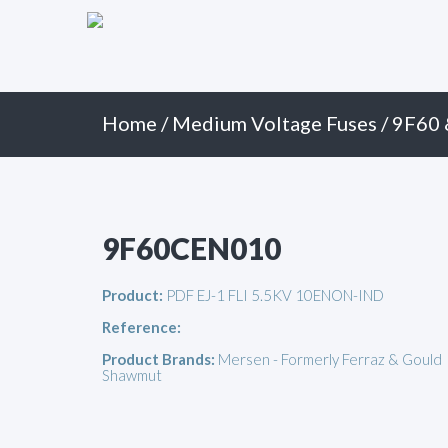
Primary
Skip
to
Menu
content
Home
/
Medium Voltage Fuses
/
9F60 
9F60CEN010
Product:
PDF EJ-1 FLI 5.5KV 10ENON-IND
Reference:
Product Brands:
Mersen - Formerly Ferraz & Gould
Shawmut