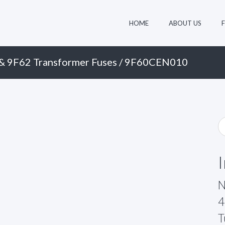
HOME
ABOUT US
& 9F62 Transformer Fuses
/ 9F60CEN010
N
4
T