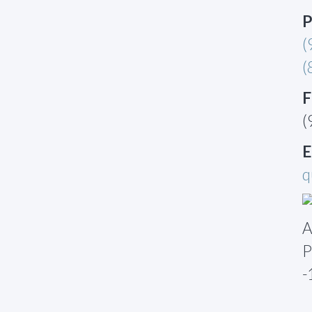
P
(
(
F
(
E
q