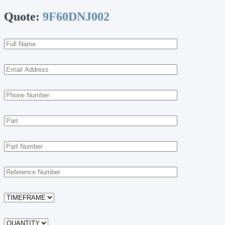
Quote:
9F60DNJ002