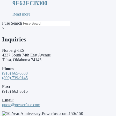
9F62FCB300
Read more
Fuse Search
×
Inquiries
Norberg~IES
4237 South 74th East Avenue
Tulsa, Oklahoma 74145
Phone:
(918) 665-6888
(800) 739-9145
Fax:
(918) 663-8615
Email:
quote@powerfuse.com