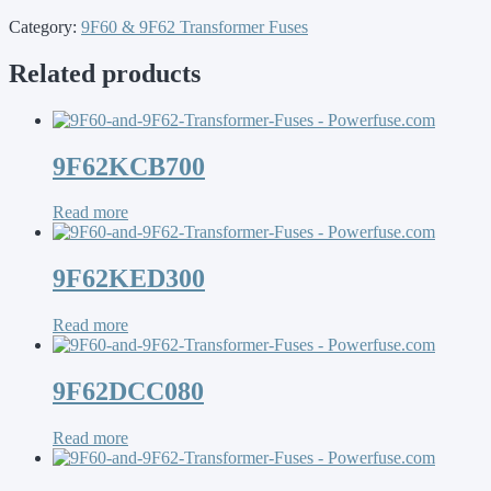
Category:
9F60 & 9F62 Transformer Fuses
Related products
9F62KCB700
Read more
9F62KED300
Read more
9F62DCC080
Read more