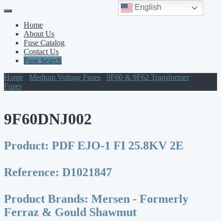
English
Primary
Skip
to
Menu
Home
content
About Us
Fuse Catalog
Contact Us
Fuse Search
Home
/
Medium Voltage Fuses
/
9F60 & 9F62 Transformer
Fuses
/ 9F60DNJ002
9F60DNJ002
Product:
PDF EJO-1 FI 25.8KV 2E
Reference:
D1021847
Product Brands:
Mersen - Formerly
Ferraz & Gould Shawmut