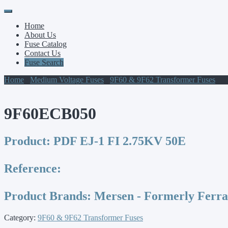
Primary
Skip
to
Menu
Home
content
About Us
Fuse Catalog
Contact Us
Fuse Search
Home
/
Medium Voltage Fuses
/
9F60 & 9F62 Transformer Fuses
/ 
9F60ECB050
Product:
PDF EJ-1 FI 2.75KV 50E
Reference:
Product Brands:
Mersen - Formerly Ferr
Category:
9F60 & 9F62 Transformer Fuses