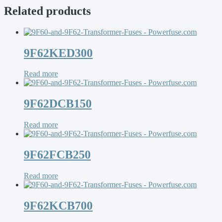
Related products
9F62KED300
Read more
9F62DCB150
Read more
9F62FCB250
Read more
9F62KCB700