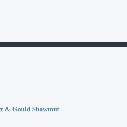
9F60ECB050
az & Gould Shawmut