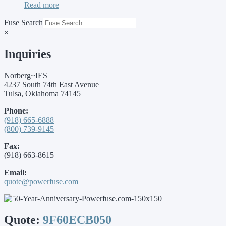
Read more
Fuse Search
×
Inquiries
Norberg~IES
4237 South 74th East Avenue
Tulsa, Oklahoma 74145
Phone:
(918) 665-6888
(800) 739-9145
Fax:
(918) 663-8615
Email:
quote@powerfuse.com
Quote:
9F60ECB050