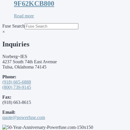
9F62KCB800
Read more
Fuse Search
×
Inquiries
Norberg~IES
4237 South 74th East Avenue
Tulsa, Oklahoma 74145
Phone:
(918) 665-6888
(800) 739-9145
Fax:
(918) 663-8615
Email:
quote@powerfuse.com