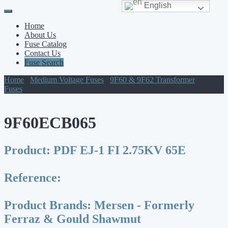
English
Primary
Skip
to
Menu
Home
content
About Us
Fuse Catalog
Contact Us
Fuse Search
Home
/
Medium Voltage Fuses
/
9F60 & 9F62 Transformer
Fuses
/ 9F60ECB065
9F60ECB065
Product:
PDF EJ-1 FI 2.75KV 65E
Reference:
Product Brands:
Mersen - Formerly
Ferraz & Gould Shawmut