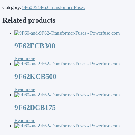
Category:
9F60 & 9F62 Transformer Fuses
Related products
9F62FCB300
Read more
9F62KCB500
Read more
9F62DCB175
Read more