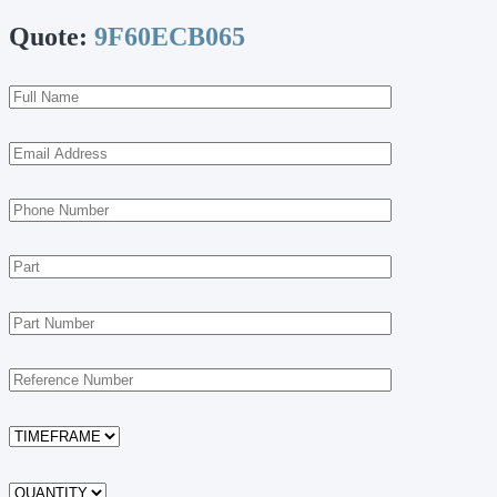
Quote:
9F60ECB065