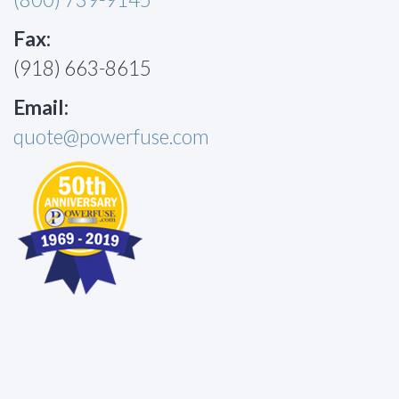
Fax:
(918) 663-8615
Email:
quote@powerfuse.com