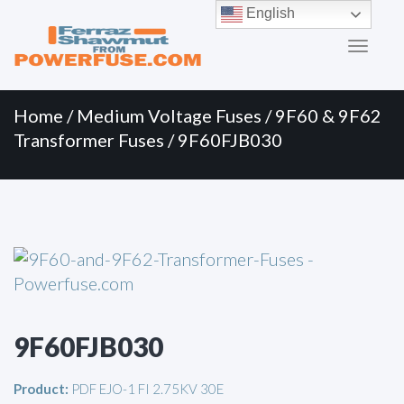
Primary
Skip
English
to
Menu
content
Home
/
Medium Voltage Fuses
/
9F60 & 9F62
Transformer Fuses
/ 9F60FJB030
9F60FJB030
Product:
PDF EJO-1 FI 2.75KV 30E