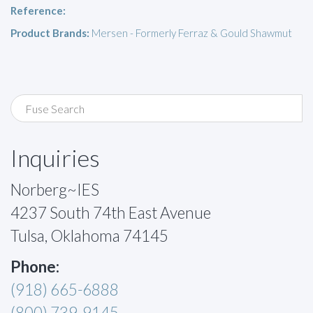
Reference:
Product Brands:
Mersen - Formerly Ferraz & Gould Shawmut
Inquiries
Norberg~IES
4237 South 74th East Avenue
Tulsa, Oklahoma 74145
Phone:
(918) 665-6888
(800) 739-9145