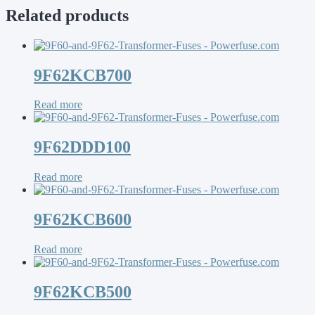
Related products
9F62KCB700
Read more
9F62DDD100
Read more
9F62KCB600
Read more
9F62KCB500