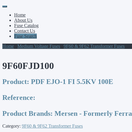
Primary
Skip
to
Menu
Home
content
About Us
Fuse Catalog
Contact Us
Fuse Search
Home
/
Medium Voltage Fuses
/
9F60 & 9F62 Transformer Fuses
/ 9
9F60FJD100
Product:
PDF EJO-1 FI 5.5KV 100E
Reference:
Product Brands:
Mersen - Formerly Ferr
Category:
9F60 & 9F62 Transformer Fuses