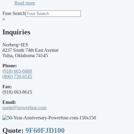
Read more
Fuse Search
×
Inquiries
Norberg~IES
4237 South 74th East Avenue
Tulsa, Oklahoma 74145
Phone:
(918) 665-6888
(800) 739-9145
Fax:
(918) 663-8615
Email:
quote@powerfuse.com
Quote:
9F60FJD100