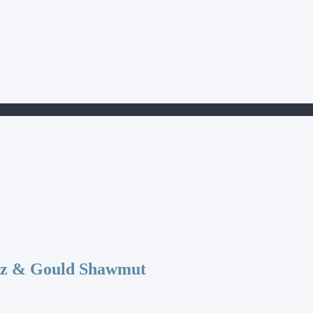
F60FJD100
az & Gould Shawmut