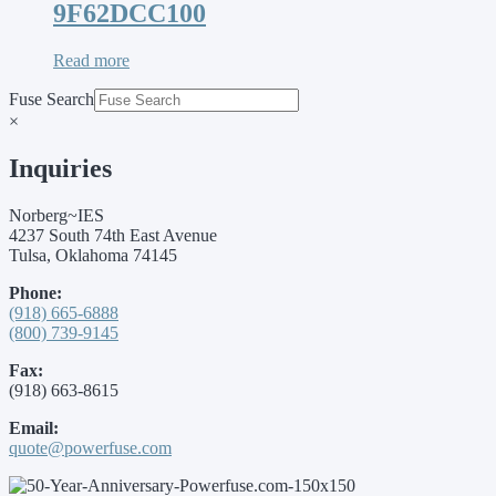
9F62DCC100
Read more
Fuse Search
×
Inquiries
Norberg~IES
4237 South 74th East Avenue
Tulsa, Oklahoma 74145
Phone:
(918) 665-6888
(800) 739-9145
Fax:
(918) 663-8615
Email:
quote@powerfuse.com