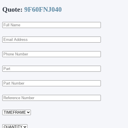
Quote:
9F60FNJ040