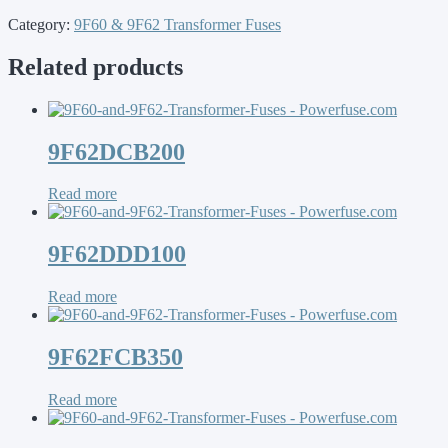
Category:
9F60 & 9F62 Transformer Fuses
Related products
9F62DCB200
Read more
9F62DDD100
Read more
9F62FCB350
Read more