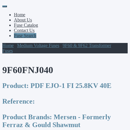
Primary
Skip
to
Menu
Home
content
About Us
Fuse Catalog
Contact Us
Fuse Search
Home
/
Medium Voltage Fuses
/
9F60 & 9F62 Transformer
Fuses
/ 9F60FNJ040
9F60FNJ040
Product:
PDF EJO-1 FI 25.8KV 40E
Reference:
Product Brands:
Mersen - Formerly
Ferraz & Gould Shawmut