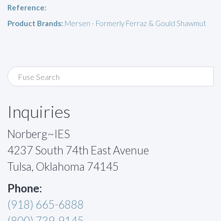
Reference:
Product Brands:
Mersen - Formerly Ferraz & Gould Shawmut
Inquiries
Norberg~IES
4237 South 74th East Avenue
Tulsa, Oklahoma 74145
Phone:
(918) 665-6888
(800) 739-9145