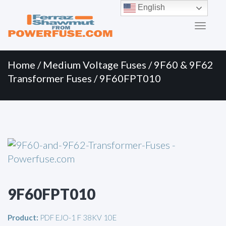
Primary
Skip
English
to
Menu
content
Home
/
Medium Voltage Fuses
/
9F60 & 9F62
Transformer Fuses
/ 9F60FPT010
9F60FPT010
Product:
PDF EJO-1 F 38KV 10E