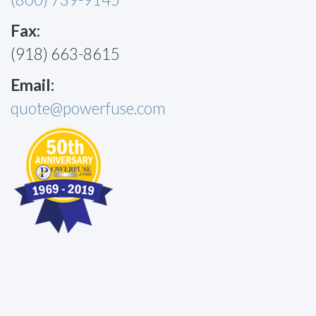
Fax:
(918) 663-8615
Email:
quote@powerfuse.com