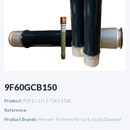
9F60GCB150
Product:
PDF EJ-1 FI 2.75KV 150E
Reference:
Product Brands:
Mersen - Formerly Ferraz & Gould Shawmut