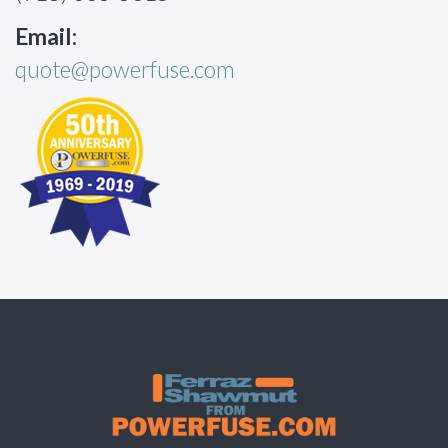
Email:
quote@powerfuse.com