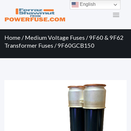
Primary
Skip
English
to
Menu
content
Home
/
Medium Voltage Fuses
/
9F60 & 9F62
Transformer Fuses
/ 9F60GCB150