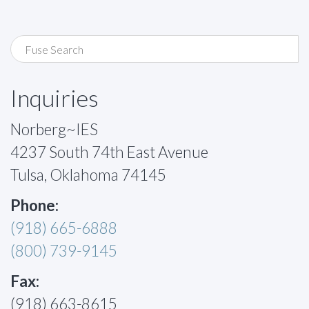
Inquiries
Norberg~IES
4237 South 74th East Avenue
Tulsa, Oklahoma 74145
Phone:
(918) 665-6888
(800) 739-9145
Fax:
(918) 663-8615