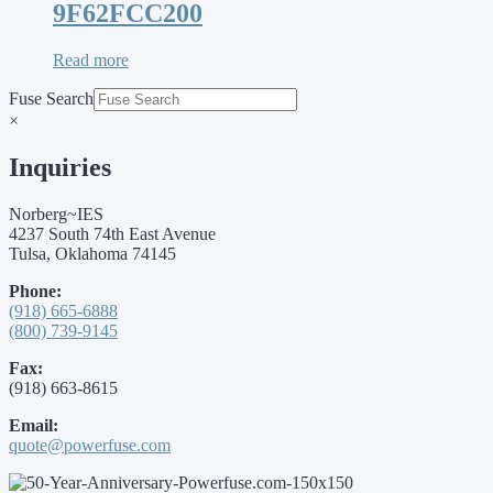
9F62FCC200
Read more
Fuse Search
×
Inquiries
Norberg~IES
4237 South 74th East Avenue
Tulsa, Oklahoma 74145
Phone:
(918) 665-6888
(800) 739-9145
Fax:
(918) 663-8615
Email:
quote@powerfuse.com