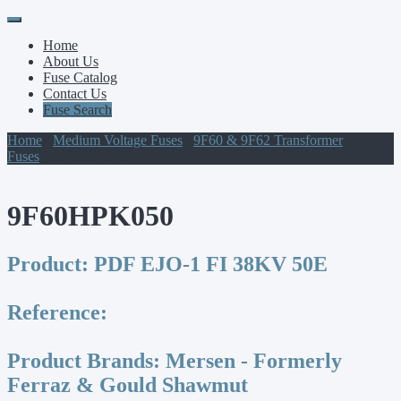
Primary
Skip
to
Menu
Home
content
About Us
Fuse Catalog
Contact Us
Fuse Search
Home
/
Medium Voltage Fuses
/
9F60 & 9F62 Transformer
Fuses
/ 9F60HPK050
9F60HPK050
Product:
PDF EJO-1 FI 38KV 50E
Reference:
Product Brands:
Mersen - Formerly
Ferraz & Gould Shawmut