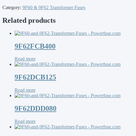
Category:
9F60 & 9F62 Transformer Fuses
Related products
9F62FCB400
Read more
9F62DCB125
Read more
9F62DDD080
Read more