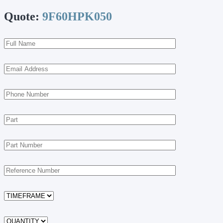
Quote:
9F60HPK050